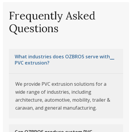
Frequently Asked
Questions
What industries does OZBROS serve with
PVC extrusion?
We provide PVC extrusion solutions for a
wide range of industries, including
architecture, automotive, mobility, trailer &
caravan, and general manufacturing.