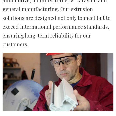
automotive, mobility, trailer & caravan, and
general manufacturing. Our extrusion
solutions are designed not only to meet but to
exceed international performance standards,
ensuring long-term reliability for our
customers.