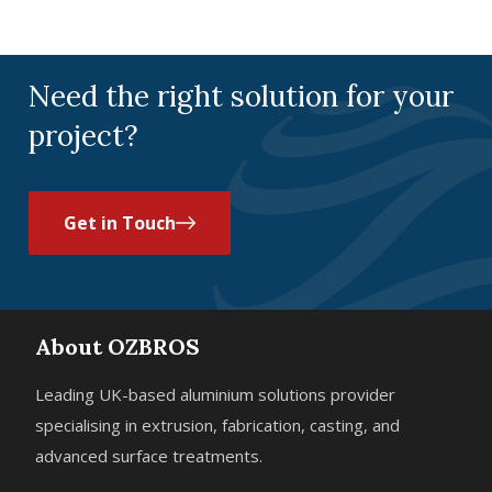
Sustainability
Need the right solution for your
project?
Get in Touch
About OZBROS
Leading UK-based aluminium solutions provider
specialising in extrusion, fabrication, casting, and
advanced surface treatments.