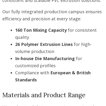
consistent and scalable PVC extrusion solutions.
Our fully integrated production campus ensures
efficiency and precision at every stage:
160 Ton Mixing Capacity
for consistent
quality
26 Polymer Extrusion Lines
for high-
volume production
In-house Die Manufacturing
for
customized profiles
Compliance with
European & British
Standards
Materials and Product Range