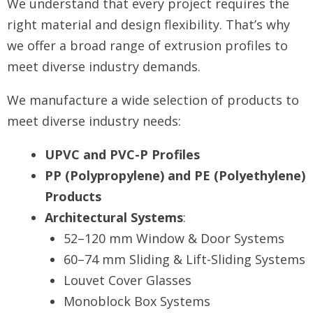
We understand that every project requires the
right material and design flexibility. That’s why
we offer a broad range of extrusion profiles to
meet diverse industry demands.
We manufacture a wide selection of products to
meet diverse industry needs:
UPVC and PVC-P Profiles
PP (Polypropylene) and PE (Polyethylene)
Products
Architectural Systems
:
52–120 mm Window & Door Systems
60–74 mm Sliding & Lift-Sliding Systems
Louvet Cover Glasses
Monoblock Box Systems