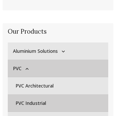
Our Products
Aluminium Solutions
PVC
Aluminium Extrusion Products
Aluminium Casting Products
PVC Architectural
Billet Production
Aluminium Flat Rolled Products
PVC Industrial
Die Production
Fabrication and Assembly