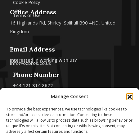
Cookie Policy
Office Address
Terms of Use
16 Highlands Rd, Shirley, Solihull B90 4ND, United
Kingdom
Email Address
Interested in working with us?
info@ozbros.co.uk
Phone Number
+44 121 314 8672
+44 7493 244 645
Manage Consent
Follow Us
To provide the best experiences, we use technologies like cookies to
store and/or access device information. Consenting to these
technologies will allow us to process data such as browsing behavior or
unique IDs on this site. Not consenting or withdrawing consent, may
adversely affect certain features and functions.