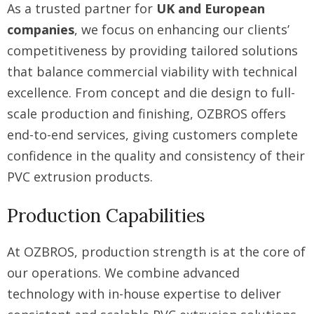
As a trusted partner for
UK and European
companies
, we focus on enhancing our clients’
competitiveness by providing tailored solutions
that balance commercial viability with technical
excellence. From concept and die design to full-
scale production and finishing, OZBROS offers
end-to-end services, giving customers complete
confidence in the quality and consistency of their
PVC extrusion products.
Production Capabilities
At OZBROS, production strength is at the core of
our operations. We combine advanced
technology with in-house expertise to deliver