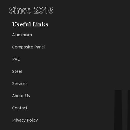
Since 2016
Useful Links
Aluminium
Composite Panel
PVC
Steel
Services
About Us
Contact
Privacy Policy