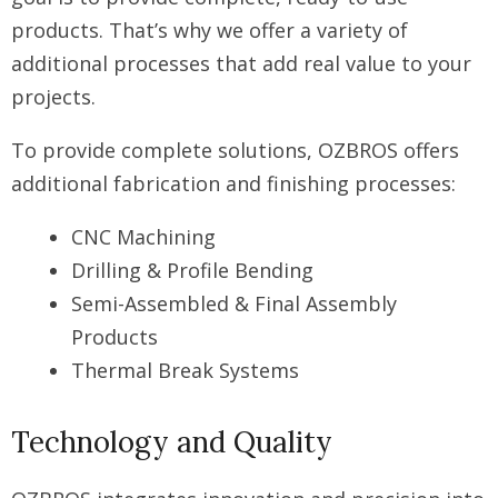
products. That’s why we offer a variety of
additional processes that add real value to your
projects.
To provide complete solutions, OZBROS offers
additional fabrication and finishing processes:
CNC Machining
Drilling & Profile Bending
Semi-Assembled & Final Assembly
Products
Thermal Break Systems
Technology and Quality