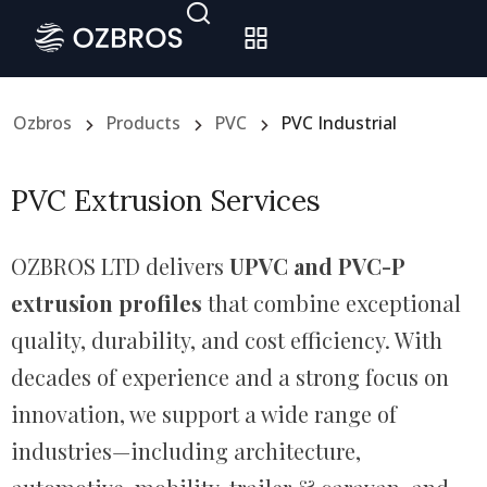
Ozbros
Products
PVC
PVC Industrial
PVC Extrusion Services
OZBROS LTD delivers
UPVC and PVC-P
extrusion profiles
that combine exceptional
quality, durability, and cost efficiency. With
decades of experience and a strong focus on
innovation, we support a wide range of
industries—including architecture,