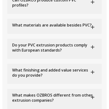
Can OZBROS produce custom PVC
profiles?
What materials are available besides PVC?
Do your PVC extrusion products comply
with European standards?
What finishing and added value services
do you provide?
What makes OZBROS different from other
extrusion companies?