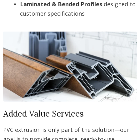
Laminated & Bended Profiles
designed to
customer specifications
Added Value Services
PVC extrusion is only part of the solution—our
goal is to provide complete, ready-to-use