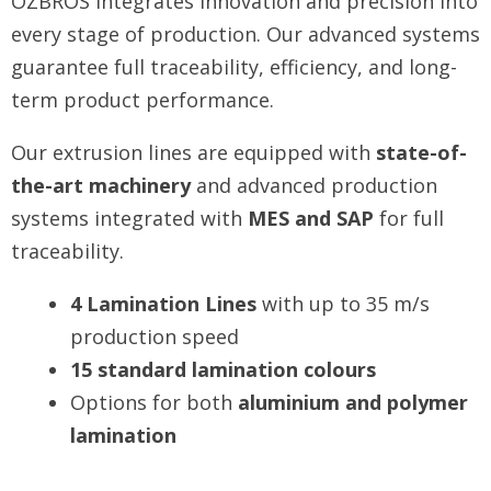
OZBROS integrates innovation and precision into
every stage of production. Our advanced systems
guarantee full traceability, efficiency, and long-
term product performance.
Our extrusion lines are equipped with
state-of-
the-art machinery
and advanced production
systems integrated with
MES and SAP
for full
traceability.
4 Lamination Lines
with up to 35 m/s
production speed
15 standard lamination colours
Options for both
aluminium and polymer
lamination