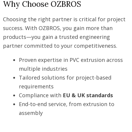
Why Choose OZBROS
Choosing the right partner is critical for project
success. With OZBROS, you gain more than
products—you gain a trusted engineering
partner committed to your competitiveness.
Proven expertise in PVC extrusion across
multiple industries
Tailored solutions for project-based
requirements
Compliance with
EU & UK standards
End-to-end service, from extrusion to
assembly